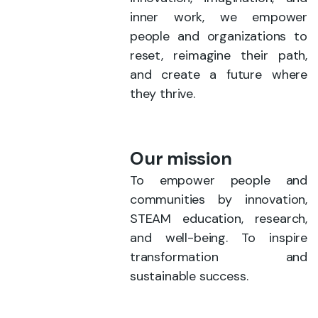
inner work, we empower
people and organizations to
reset, reimagine their path,
and create a future where
they thrive.
Our mission
To empower people and
communities by innovation,
STEAM education, research,
and well-being. To inspire
transformation and
sustainable success.