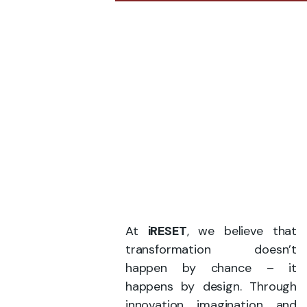
At
iRESET
, we believe that
transformation doesn’t
happen by chance – it
happens by design. Through
innovation, imagination, and