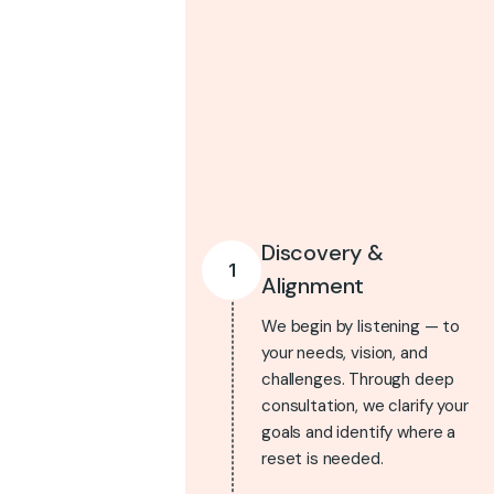
Discovery &
1
Alignment
We begin by listening — to
your needs, vision, and
challenges. Through deep
consultation, we clarify your
goals and identify where a
reset is needed.