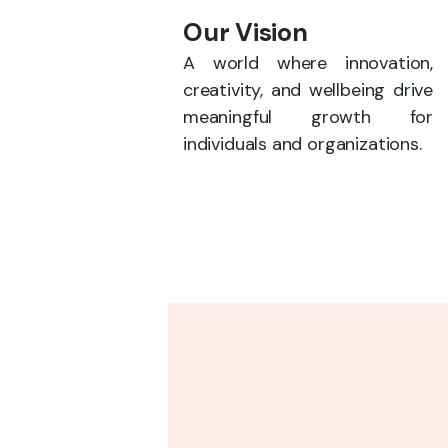
Our Vision
A world where innovation,
creativity, and wellbeing drive
meaningful growth for
individuals and organizations.