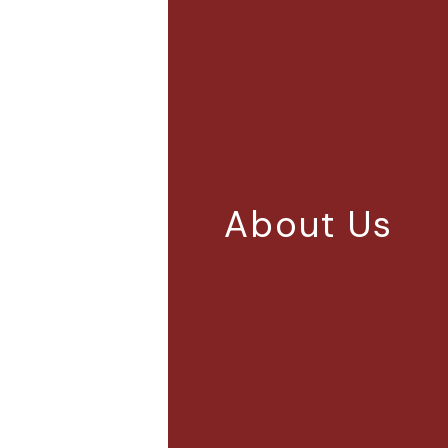
About Us