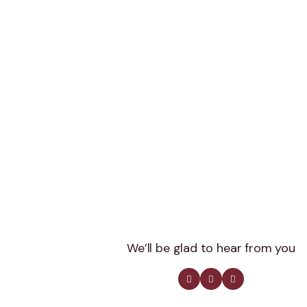
We’ll be glad to hear from you