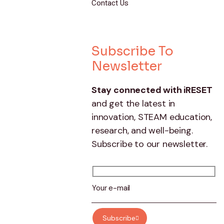
Contact Us
Subscribe To
Newsletter
Stay connected with iRESET
and get the latest in
innovation, STEAM education,
research, and well-being.
Subscribe to our newsletter.
Subscribe