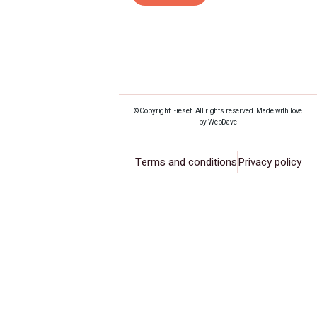
© Copyright i-reset. All rights reserved. Made with love
by WebDave
Terms and conditions
Privacy policy