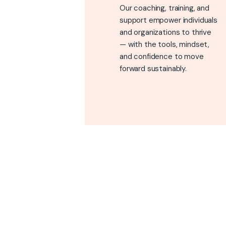
Our coaching, training, and
support empower individuals
and organizations to thrive
— with the tools, mindset,
and confidence to move
forward sustainably.