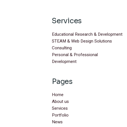
Services
Educational Research & Development
STEAM & Web Design Solutions
Consulting
Personal & Professional
Development
Pages
Home
About us
Services
Portfolio
News