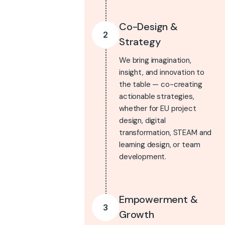
Co-Design &
2
Strategy
We bring imagination,
insight, and innovation to
the table — co-creating
actionable strategies,
whether for EU project
design, digital
transformation, STEAM and
learning design, or team
development.
Empowerment &
3
Growth